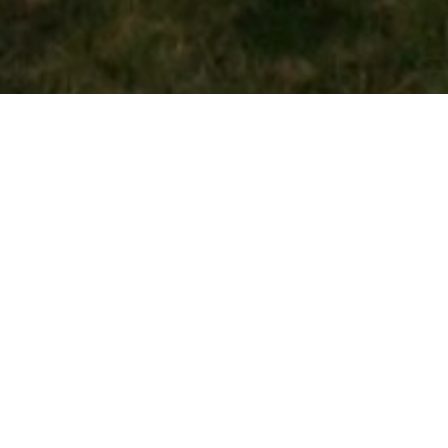
OUR MISSION
To produce some of the best meat you will ever
have. This is done by quality feed and attention to
detail of the animal. We pride ourselves on a
consistent quality product.