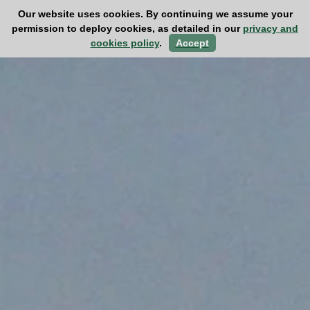
Our website uses cookies. By continuing we assume your
permission to deploy cookies, as detailed in our
privacy and
cookies policy
.
Accept