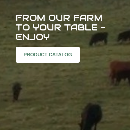
FROM OUR FARM
TO YOUR TABLE -
ENJOY
PRODUCT CATALOG